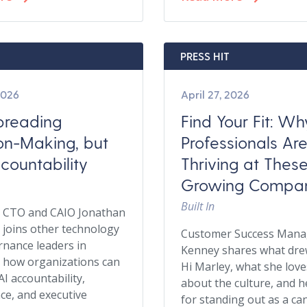
PRESS HIT
2026
April 27, 2026
Spreading
Find Your Fit: W
on-Making, but
Professionals Ar
countability
Thriving at Thes
Growing Compan
Built In
y CTO and CAIO Jonathan
joins other technology
Customer Success Mana
nance leaders in
Kenney shares what dre
 how organizations can
Hi Marley, what she lov
AI accountability,
about the culture, and h
e, and executive
for standing out as a ca