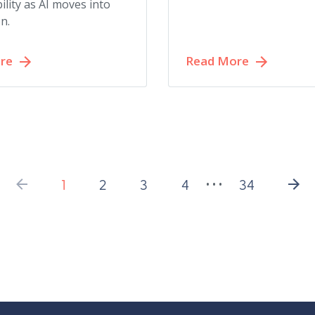
ility as AI moves into
n.
re
Read More
1
2
3
4
34
• • •