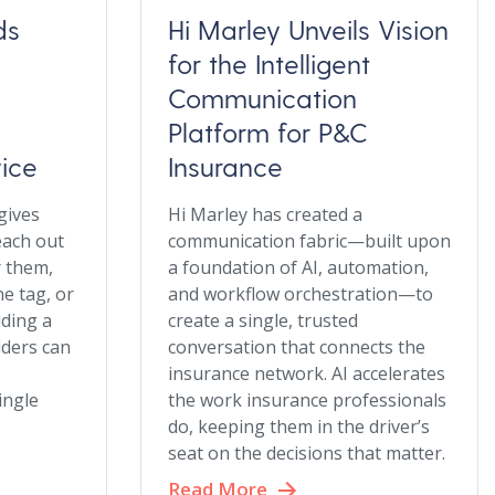
ds
Hi Marley Unveils Vision
for the Intelligent
Communication
Platform for P&C
vice
Insurance
gives
Hi Marley has created a
each out
communication fabric—built upon
r them,
a foundation of AI, automation,
e tag, or
and workflow orchestration—to
lding a
create a single, trusted
lders can
conversation that connects the
insurance network. AI accelerates
single
the work insurance professionals
do, keeping them in the driver’s
seat on the decisions that matter.
Read More