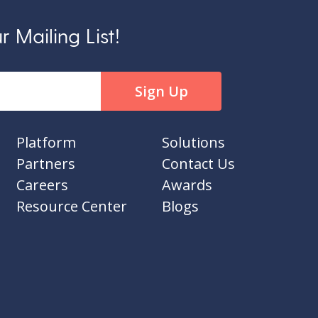
 Mailing List!
Platform
Solutions
Partners
Contact Us
Careers
Awards
Resource Center
Blogs