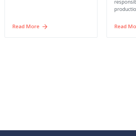
responsib
productio
Read More
Read Mo