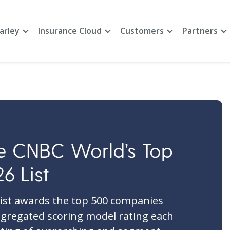
arley
Insurance Cloud
Customers
Partners
e CNBC World’s Top
6 List
ist awards the top 500 companies
gregated scoring model rating each