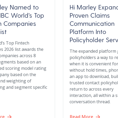
rley Named to
Hi Marley Expan
BC World’s Top
Proven Claims
ch Companies
Communication
ist
Platform Into
Policyholder Ser
’s Top Fintech
 2026 list awards the
The expanded platform 
ompanies across 8
policyholders a way to r
egments based on an
when it is convenient fo
d scoring model rating
without hold times, phon
pany based on the
an app to download, bui
and weighting of
trusted contact policyho
ng and segment specific
return to across every
interaction, all within a 
conversation thread.
re
Read More