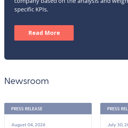
company based on the analysis and weigh
specific KPIs.
Read More
Newsroom
PRESS RELEASE
PRESS RE
August 04, 2026
July 30, 