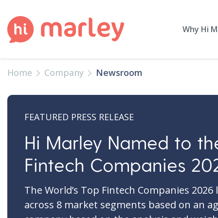
Why Hi M
Home
Company
Newsroom
FEATURED PRESS RELEASE
Hi Marley Named to th
Fintech Companies 202
The World’s Top Fintech Companies 2026 l
across 8 market segments based on an ag