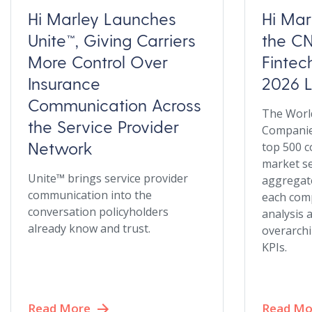
Hi Marley Launches
Hi Ma
Unite™, Giving Carriers
the CN
More Control Over
Finte
Insurance
2026 L
Communication Across
The World
the Service Provider
Companies
Network
top 500 c
market s
Unite™ brings service provider
aggregate
communication into the
each com
conversation policyholders
analysis 
already know and trust.
overarchi
KPIs.
Read More
Read Mo