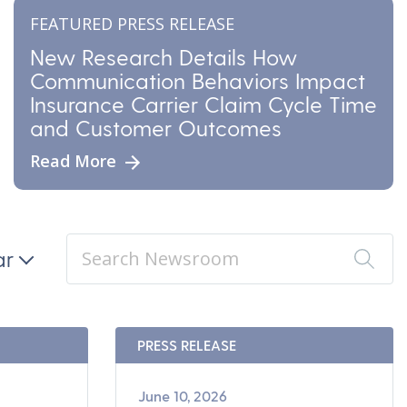
FEATURED PRESS RELEASE
New Research Details How
Communication Behaviors Impact
Insurance Carrier Claim Cycle Time
and Customer Outcomes
Read More
ar
PRESS RELEASE
June 10, 2026