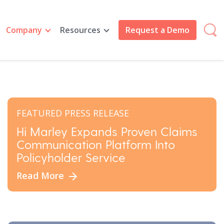
Company
Resources
Request a Demo
FEATURED PRESS RELEASE
Hi Marley Expands Proven Claims
Communication Platform Into
Policyholder Service
Read More