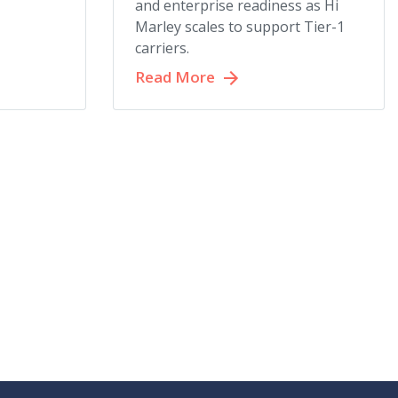
and enterprise readiness as Hi
Marley scales to support Tier-1
carriers.
Read More