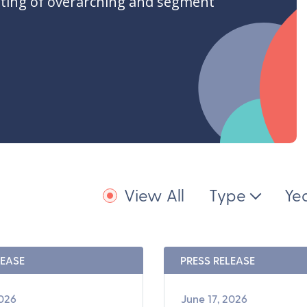
ting of overarching and segment
View All
Type
Ye
LEASE
PRESS RELEASE
2026
June 17, 2026