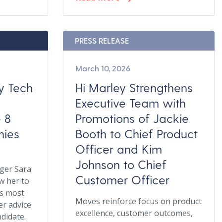
PRESS RELEASE
March 10, 2026
hy Tech
Hi Marley Strengthens
e
Executive Team with
e 8
Promotions of Jackie
ies
Booth to Chief Product
Officer and Kim
Johnson to Chief
ger Sara
Customer Officer
w her to
es most
Moves reinforce focus on product
er advice
excellence, customer outcomes,
ndidate.