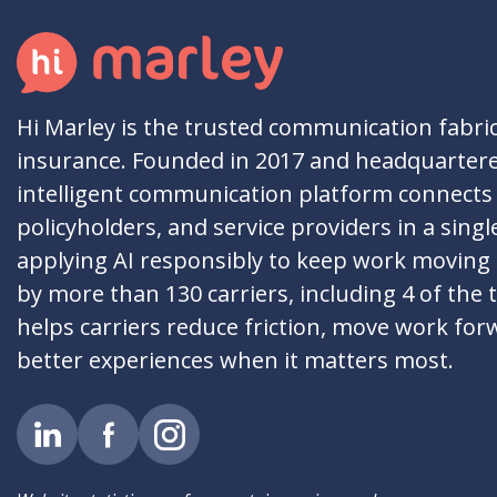
Hi Marley is the trusted communication fabri
insurance. Founded in 2017 and headquartere
intelligent communication platform connects 
policyholders, and service providers in a singl
applying AI responsibly to keep work moving
by more than 130 carriers, including 4 of the 
helps carriers reduce friction, move work for
better experiences when it matters most.