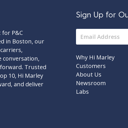
Sign Up for Our
c for P&C
d in Boston, our
carriers,
Why Hi Marley
e conversation,
Customers
 forward. Trusted
About Us
top 10, Hi Marley
Newsroom
ward, and deliver
Labs