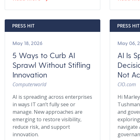
PRESS HIT
PRESS HIT
May 18, 2026
May 06, 
5 Ways to Curb AI
AI Is 
Sprawl Without Stifling
Decisi
Innovation
Not Ac
Computerworld
CIO.com
AI is spreading across enterprises
Hi Marle
in ways IT can’t fully see or
Tushman 
manage. New approaches are
and gover
emerging to restore visibility,
exploring
reduce risk, and support
navigate 
innovation.
governanc