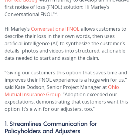
first notice of loss (FNOL) solution: Hi Marley’s
Conversational FNOL™.
Hi Marley’s
Conversational FNOL
allows customers to
describe their loss in their own words, then uses
artificial intelligence (AI) to synthesize the customer’s
details, photos and videos into structured, actionable
data needed to start and assign the claim.
“Giving our customers this option that saves time and
improves their FNOL experience is a huge win for us,”
said Kate Dodson, Senior Project Manager at
Ohio
Mutual Insurance Group
. “Adoption exceeded our
expectations, demonstrating that customers want this
option. It’s a win for our adjusters, too.”
1. Streamlines Communication for
Policyholders and Adjusters