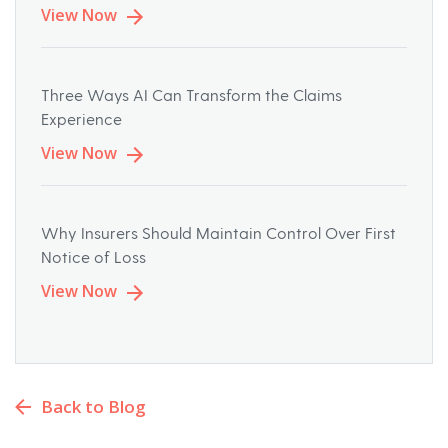
View Now
Three Ways AI Can Transform the Claims
Experience
View Now
Why Insurers Should Maintain Control Over First
Notice of Loss
View Now
Back to Blog