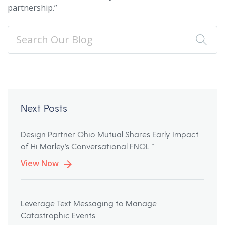
partnership.”
Next Posts
Design Partner Ohio Mutual Shares Early Impact
of Hi Marley’s Conversational FNOL™
View Now
Leverage Text Messaging to Manage
Catastrophic Events