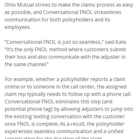
Ohio Mutual strives to make the claims process as easy
as possible, and Conversational FNOL streamlines
communication for both policyholders and its
employees.
“Conversational FNOL is just so seamless,” said Kate.
“It’s the only FNOL method where customers submit
their loss and also communicate with the adjuster in
the same channel.”
For example, whether a policyholder reports a claim
online or to someone in the call center, the assigned
claim rep typically needs to follow up with a phone call.
Conversational FNOL eliminates this step (and
potential phone tag) by allowing adjusters to jump into
the existing texting conversation with the customer
once FNOL is complete. As a result, the policyholder
experiences seamless communication and a unified
conversation for the duration of the claim.