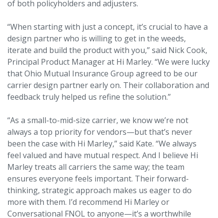
of both policyholders and adjusters.
“When starting with just a concept, it’s crucial to have a
design partner who is willing to get in the weeds,
iterate and build the product with you,” said Nick Cook,
Principal Product Manager at Hi Marley. “We were lucky
that Ohio Mutual Insurance Group agreed to be our
carrier design partner early on. Their collaboration and
feedback truly helped us refine the solution.”
“As a small-to-mid-size carrier, we know we’re not
always a top priority for vendors—but that’s never
been the case with Hi Marley,” said Kate. “We always
feel valued and have mutual respect. And I believe Hi
Marley treats all carriers the same way; the team
ensures everyone feels important. Their forward-
thinking, strategic approach makes us eager to do
more with them. I’d recommend Hi Marley or
Conversational FNOL to anyone—it’s a worthwhile