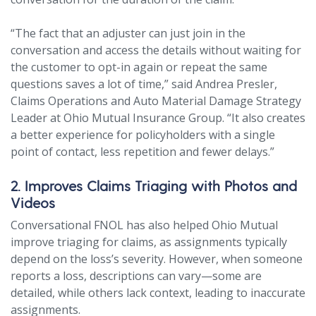
“The fact that an adjuster can just join in the
conversation and access the details without waiting for
the customer to opt-in again or repeat the same
questions saves a lot of time,” said Andrea Presler,
Claims Operations and Auto Material Damage Strategy
Leader at Ohio Mutual Insurance Group. “It also creates
a better experience for policyholders with a single
point of contact, less repetition and fewer delays.”
2. Improves Claims Triaging with Photos and
Videos
Conversational FNOL has also helped Ohio Mutual
improve triaging for claims, as assignments typically
depend on the loss’s severity. However, when someone
reports a loss, descriptions can vary—some are
detailed, while others lack context, leading to inaccurate
assignments.