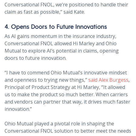
Conversational FNOL, we’re positioned to handle their
claim as fast as possible,” said Kate.
4. Opens Doors to Future Innovations
As AI gains momentum in the insurance industry,
Conversational FNOL allowed Hi Marley and Ohio
Mutual to explore AI’s potential in claims, opening
doors to future innovation.
“I have to commend Ohio Mutual’s innovative mindset
and openness to trying new things,”
said Alex Burgess
,
Principal of Product Strategy at Hi Marley, “It allowed
us to make the product so much better. When carriers
and vendors can partner that way, it drives much faster
innovation.”
Ohio Mutual played a pivotal role in shaping the
Conversational FNOL solution to better meet the needs