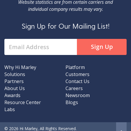
Website statistics are from certain carriers and
individual company results may vary.
Sign Up for Our Mailing List!
Why Hi Marley
Platform
Solutions
Customers
Partners
Contact Us
About Us
Careers
Awards
Newsroom
Resource Center
Blogs
Labs
© 2026 Hi Marley, All Rights Reserved.