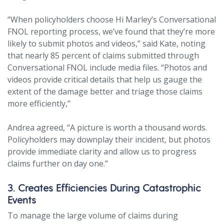
“When policyholders choose Hi Marley’s Conversational
FNOL reporting process, we’ve found that they’re more
likely to submit photos and videos,” said Kate, noting
that nearly 85 percent of claims submitted through
Conversational FNOL include media files. “Photos and
videos provide critical details that help us gauge the
extent of the damage better and triage those claims
more efficiently,”
Andrea agreed, “A picture is worth a thousand words.
Policyholders may downplay their incident, but photos
provide immediate clarity and allow us to progress
claims further on day one.”
3. Creates Efficiencies During Catastrophic
Events
To manage the large volume of claims during