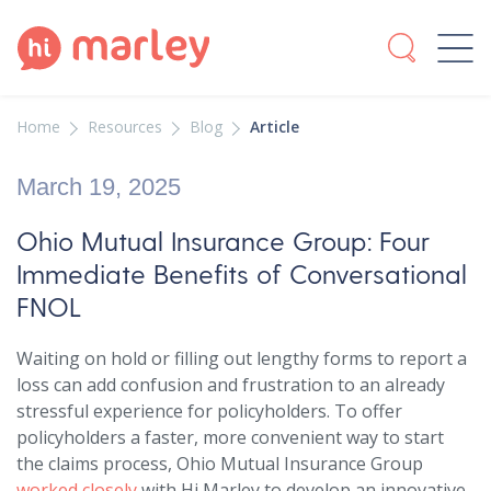
Home
Resources
Blog
Article
March 19, 2025
Ohio Mutual Insurance Group: Four
Immediate Benefits of Conversational
FNOL
Waiting on hold or filling out lengthy forms to report a
loss can add confusion and frustration to an already
stressful experience for policyholders. To offer
policyholders a faster, more convenient way to start
the claims process, Ohio Mutual Insurance Group
worked closely
with Hi Marley to develop an innovative