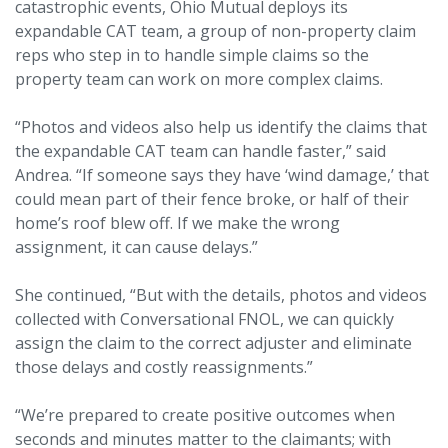
catastrophic events, Ohio Mutual deploys its
expandable CAT team, a group of non-property claim
reps who step in to handle simple claims so the
property team can work on more complex claims.
“Photos and videos also help us identify the claims that
the expandable CAT team can handle faster,” said
Andrea. “If someone says they have ‘wind damage,’ that
could mean part of their fence broke, or half of their
home’s roof blew off. If we make the wrong
assignment, it can cause delays.”
She continued, “But with the details, photos and videos
collected with Conversational FNOL, we can quickly
assign the claim to the correct adjuster and eliminate
those delays and costly reassignments.”
“We’re prepared to create positive outcomes when
seconds and minutes matter to the claimants; with