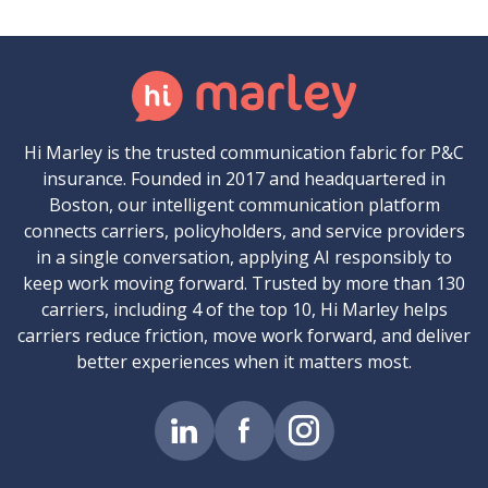
Hi Marley is the trusted communication fabric for P&C
insurance. Founded in 2017 and headquartered in
Boston, our intelligent communication platform
connects carriers, policyholders, and service providers
in a single conversation, applying AI responsibly to
keep work moving forward. Trusted by more than 130
carriers, including 4 of the top 10, Hi Marley helps
carriers reduce friction, move work forward, and deliver
better experiences when it matters most.