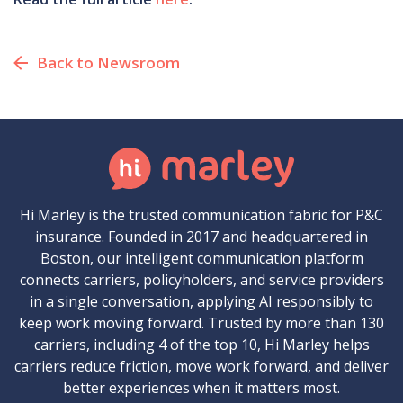
Back to Newsroom
Hi Marley is the trusted communication fabric for P&C
insurance. Founded in 2017 and headquartered in
Boston, our intelligent communication platform
connects carriers, policyholders, and service providers
in a single conversation, applying AI responsibly to
keep work moving forward. Trusted by more than 130
carriers, including 4 of the top 10, Hi Marley helps
carriers reduce friction, move work forward, and deliver
better experiences when it matters most.