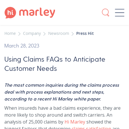
Home
Company
Newsroom
Press Hit
March 28, 2023
Using Claims FAQs to Anticipate
Customer Needs
The most common inquiries during the claims process
deal with process explanations and next steps,
according to a recent Hi Marley white paper.
When insureds have a bad claims experience, they are
more likely to shop around and switch carriers. An
analysis of 25,000 claims by
Hi Marley
showed the
biggest factors that determine
claims satisfaction
are