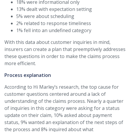
18% were informational only
13% dealt with expectation setting
5% were about scheduling
2% related to response timeliness
1% fell into an undefined category
With this data about customer inquiries in mind,
insurers can create a plan that preemptively addresses
these questions in order to make the claims process
more efficient.
Process explanation
According to Hi Marley’s research, the top cause for
customer questions centered around a lack of
understanding of the claims process. Nearly a quarter
of inquiries in this category were asking for a status
update on their claim, 10% asked about payment
status, 9% wanted an explanation of the next steps of
the process and 8% inquired about what