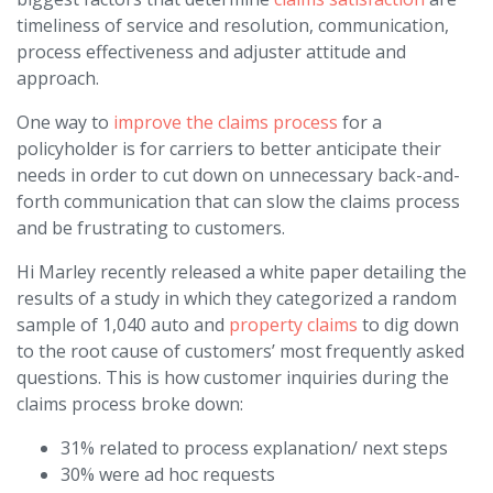
timeliness of service and resolution, communication,
process effectiveness and adjuster attitude and
approach.
One way to
improve the claims process
for a
policyholder is for carriers to better anticipate their
needs in order to cut down on unnecessary back-and-
forth communication that can slow the claims process
and be frustrating to customers.
Hi Marley recently released a white paper detailing the
results of a study in which they categorized a random
sample of 1,040 auto and
property claims
to dig down
to the root cause of customers’ most frequently asked
questions. This is how customer inquiries during the
claims process broke down:
31% related to process explanation/ next steps
30% were ad hoc requests