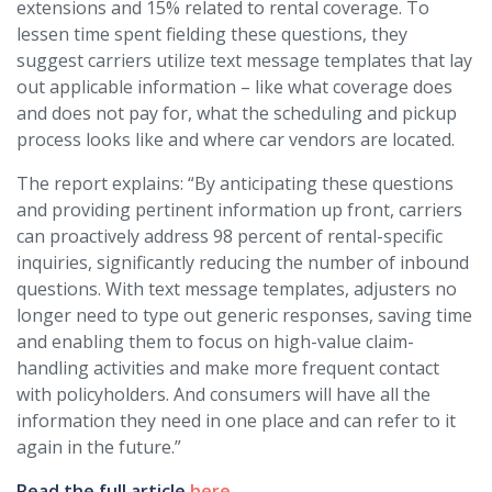
extensions and 15% related to rental coverage. To
lessen time spent fielding these questions, they
suggest carriers utilize text message templates that lay
out applicable information – like what coverage does
and does not pay for, what the scheduling and pickup
process looks like and where car vendors are located.
The report explains: “By anticipating these questions
and providing pertinent information up front, carriers
can proactively address 98 percent of rental-specific
inquiries, significantly reducing the number of inbound
questions. With text message templates, adjusters no
longer need to type out generic responses, saving time
and enabling them to focus on high-value claim-
handling activities and make more frequent contact
with policyholders. And consumers will have all the
information they need in one place and can refer to it
again in the future.”
Read the full article
here
.