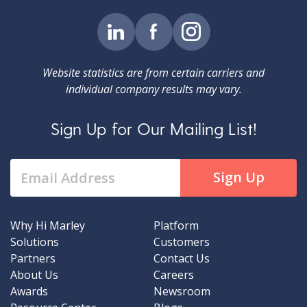
Website statistics are from certain carriers and
individual company results may vary.
Sign Up for Our Mailing List!
Why Hi Marley
Platform
Solutions
Customers
Partners
Contact Us
About Us
Careers
Awards
Newsroom