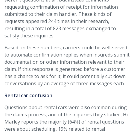
requesting confirmation of receipt for information
submitted to their claim handler. These kinds of
requests appeared 244 times in their research,
resulting in a total of 823 messages exchanged to
satisfy these inquiries.
Based on these numbers, carriers could be well-served
to automate confirmation replies when insureds submit
documentation or other information relevant to their
claim. If this response is generated before a customer
has a chance to ask for it, it could potentially cut down
conversations by an average of three messages each.
Rental car confusion
Questions about rental cars were also common during
the claims process, and of the inquiries they studied, Hi
Marley reports the majority (64%) of rental questions
were about scheduling, 19% related to rental