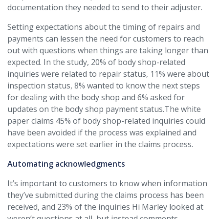
documentation they needed to send to their adjuster.
Setting expectations about the timing of repairs and
payments can lessen the need for customers to reach
out with questions when things are taking longer than
expected. In the study, 20% of body shop-related
inquiries were related to repair status, 11% were about
inspection status, 8% wanted to know the next steps
for dealing with the body shop and 6% asked for
updates on the body shop payment status.The white
paper claims 45% of body shop-related inquiries could
have been avoided if the process was explained and
expectations were set earlier in the claims process.
Automating acknowledgments
It’s important to customers to know when information
they’ve submitted during the claims process has been
received, and 23% of the inquiries Hi Marley looked at
weren’t questions at all, but instead comments