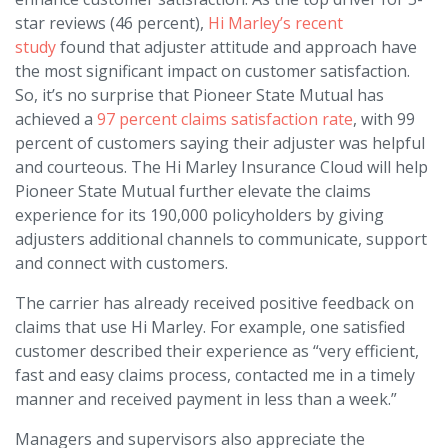
star reviews (46 percent),
Hi Marley’s recent
study
found that adjuster attitude and approach have
the most significant impact on customer satisfaction.
So, it’s no surprise that Pioneer State Mutual has
achieved a
97 percent claims satisfaction rate
, with 99
percent of customers saying their adjuster was helpful
and courteous. The Hi Marley Insurance Cloud will help
Pioneer State Mutual further elevate the claims
experience for its 190,000 policyholders by giving
adjusters additional channels to communicate, support
and connect with customers.
The carrier has already received positive feedback on
claims that use Hi Marley. For example, one satisfied
customer described their experience as “very efficient,
fast and easy claims process, contacted me in a timely
manner and received payment in less than a week.”
Managers and supervisors also appreciate the