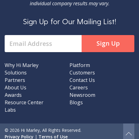
individual company results may vary.
Sign Up for Our Mailing List!
Why Hi Marley
Platform
Solutions
Customers
Partners
Contact Us
About Us
Careers
Awards
Newsroom
Resource Center
Blogs
Labs
© 2026 Hi Marley, All Rights Reserved.
Privacy Policy
|
Terms of Use