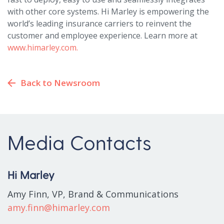
with other core systems. Hi Marley is empowering the
world’s leading insurance carriers to reinvent the
customer and employee experience. Learn more at
www.himarley.com.
Back to Newsroom
Media Contacts
Hi Marley
Amy Finn, VP, Brand & Communications
amy.finn@himarley.com