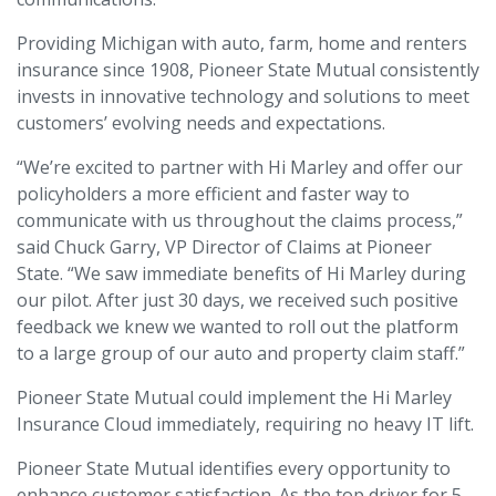
Providing Michigan with auto, farm, home and renters
insurance since 1908, Pioneer State Mutual consistently
invests in innovative technology and solutions to meet
customers’ evolving needs and expectations.
“We’re excited to partner with Hi Marley and offer our
policyholders a more efficient and faster way to
communicate with us throughout the claims process,”
said Chuck Garry, VP Director of Claims at Pioneer
State. “We saw immediate benefits of Hi Marley during
our pilot. After just 30 days, we received such positive
feedback we knew we wanted to roll out the platform
to a large group of our auto and property claim staff.”
Pioneer State Mutual could implement the Hi Marley
Insurance Cloud immediately, requiring no heavy IT lift.
Pioneer State Mutual identifies every opportunity to
enhance customer satisfaction. As the top driver for 5-