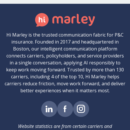
Hi Marley is the trusted communication fabric for P&C
insurance. Founded in 2017 and headquartered in
Boston, our intelligent communication platform
connects carriers, policyholders, and service providers
in a single conversation, applying AI responsibly to
keep work moving forward. Trusted by more than 130
carriers, including 4 of the top 10, Hi Marley helps
carriers reduce friction, move work forward, and deliver
better experiences when it matters most.
Website statistics are from certain carriers and