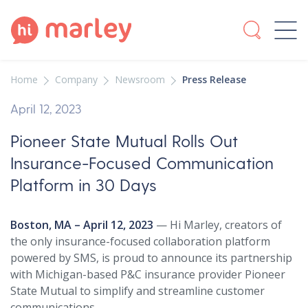
Home
Company
Newsroom
Press Release
April 12, 2023
Pioneer State Mutual Rolls Out
Insurance-Focused Communication
Platform in 30 Days
Boston, MA – April 12, 2023
— Hi Marley, creators of
the only insurance-focused collaboration platform
powered by SMS, is proud to announce its partnership
with Michigan-based P&C insurance provider Pioneer
State Mutual to simplify and streamline customer
communications.