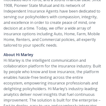
1908, Pioneer State Mutual and its network of
Independent Insurance Agents have been dedicated to
serving our policyholders with compassion, integrity,
and excellence in order to create peace of mind, one
decision at a time. Today, we offer a wide array of
insurance options including Auto, Home, Farm, Mobile
Home, Renters, and Commercial policies, all expertly
tailored to your specific needs.
About Hi Marley
Hi Marley is the intelligent communication and
collaboration platform for the insurance industry. Built
by people who know and love insurance, the platform
enables hassle-free texting across the entire
ecosystem, empowering insurance professionals and
delighting policyholders. Hi Marley’s industry-leading
analytics deliver novel insights that fuel continuous
improvement. The solution is built for the enterprise –
fast to deploy, easy to use and seamlessly integrates