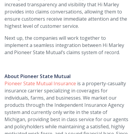
increased transparency and visibility that Hi Marley
provides into claims conversations, allowing them to
ensure customers receive immediate attention and the
highest level of customer service.
Next up, the companies will work together to
implement a seamless integration between Hi Marley
and Pioneer State Mutual’s claims system of record.
About Pioneer State Mutual
Pioneer State Mutual Insurance
is a property-casualty
insurance carrier specializing in coverages for
individuals, farms, and businesses. We market our
products through the Independent Insurance Agency
system and currently only write in the state of
Michigan, providing best in class service for our agents
and policyholders while maintaining a satisfied, highly
motivated work force, and a sound financial base. Since