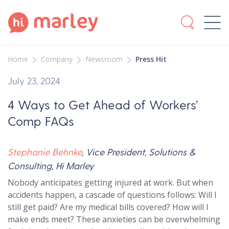
Home
Company
Newsroom
Press Hit
July 23, 2024
4 Ways to Get Ahead of Workers’
Comp FAQs
Stephanie Behnke
, Vice President, Solutions &
Consulting, Hi Marley
Nobody anticipates getting injured at work. But when
accidents happen, a cascade of questions follows: Will I
still get paid? Are my medical bills covered? How will I
make ends meet? These anxieties can be overwhelming