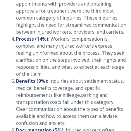
appointments with providers and obtaining
approvals for treatment were the third most
common category of inquiries. These inquiries
highlight the need for streamlined communication
between injured workers, providers, and carriers.
Process (14%):
Workers’ compensation is
complex, and many injured workers express
feeling uninformed about the process. They seek
clarification on the steps involved, their rights and
responsibilities, and what to expect at each stage
of the claim.
Benefits (9%):
Inquiries about settlement status,
medical benefits coverage, and specific
reimbursements like mileage,parking and
transportation costs fall under this category.
Clear communication about the types of benefits
available and how to access them can alleviate
confusion and anxiety.
Documentation (5%):
Injured workers often