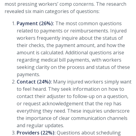
most pressing workers’ comp concerns. The research
revealed six main categories of questions:
Payment (26%):
The most common questions
related to payments or reimbursements. Injured
workers frequently inquire about the status of
their checks, the payment amount, and how the
amount is calculated. Additional questions arise
regarding medical bill payments, with workers
seeking clarity on the process and status of these
payments.
Contact (24%):
Many injured workers simply want
to feel heard. They seek information on how to
contact their adjuster to follow-up on a question,
or request acknowledgement that the rep has
everything they need. These inquiries underscore
the importance of clear communication channels
and regular updates.
Providers (22%):
Questions about scheduling