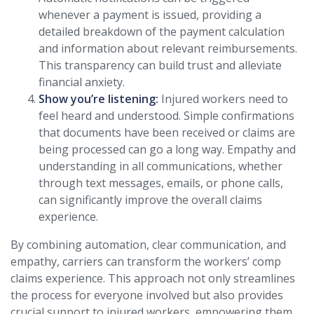
whenever a payment is issued, providing a
detailed breakdown of the payment calculation
and information about relevant reimbursements.
This transparency can build trust and alleviate
financial anxiety.
Show you’re listening:
Injured workers need to
feel heard and understood. Simple confirmations
that documents have been received or claims are
being processed can go a long way. Empathy and
understanding in all communications, whether
through text messages, emails, or phone calls,
can significantly improve the overall claims
experience.
By combining automation, clear communication, and
empathy, carriers can transform the workers’ comp
claims experience. This approach not only streamlines
the process for everyone involved but also provides
crucial support to injured workers, empowering them