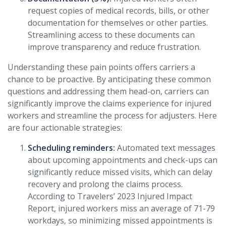
request copies of medical records, bills, or other
documentation for themselves or other parties.
Streamlining access to these documents can
improve transparency and reduce frustration.
Understanding these pain points offers carriers a
chance to be proactive. By anticipating these common
questions and addressing them head-on, carriers can
significantly improve the claims experience for injured
workers and streamline the process for adjusters. Here
are four actionable strategies:
Scheduling reminders:
Automated text messages
about upcoming appointments and check-ups can
significantly reduce missed visits, which can delay
recovery and prolong the claims process.
According to Travelers’ 2023 Injured Impact
Report, injured workers miss an average of 71-79
workdays, so minimizing missed appointments is