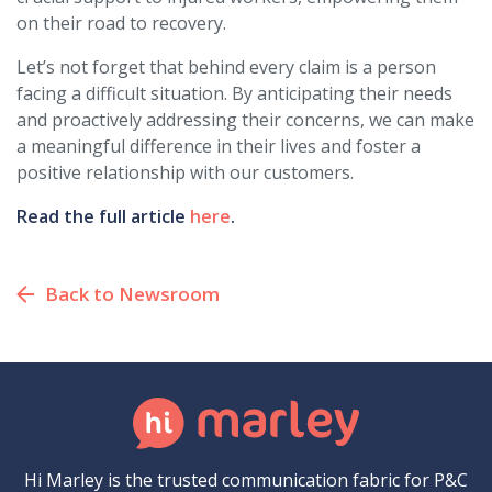
on their road to recovery.
Let’s not forget that behind every claim is a person
facing a difficult situation. By anticipating their needs
and proactively addressing their concerns, we can make
a meaningful difference in their lives and foster a
positive relationship with our customers.
Read the full article
here
.
Back to Newsroom
Hi Marley is the trusted communication fabric for P&C