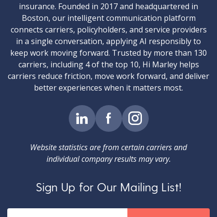
insurance. Founded in 2017 and headquartered in
Boston, our intelligent communication platform
connects carriers, policyholders, and service providers
in a single conversation, applying AI responsibly to
keep work moving forward. Trusted by more than 130
carriers, including 4 of the top 10, Hi Marley helps
carriers reduce friction, move work forward, and deliver
better experiences when it matters most.
Website statistics are from certain carriers and
individual company results may vary.
Sign Up for Our Mailing List!