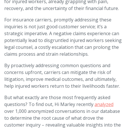
for injured workers, already grappling with pain,
recovery, and the uncertainty of their financial future.
For insurance carriers, promptly addressing these
inquiries is not just good customer service; it’s a
strategic imperative. A negative claims experience can
potentially lead to disgruntled injured workers seeking
legal counsel, a costly escalation that can prolong the
claims process and strain relationships.
By proactively addressing common questions and
concerns upfront, carriers can mitigate the risk of
litigation, improve medical outcomes, and ultimately,
help injured workers return to their livelihoods faster.
But what exactly are those most frequently asked
questions? To find out, Hi Marley recently
analyzed
over 1,000 anonymized conversations in our database
to determine the root cause of what drove the
customer inquiry – revealing valuable insights into the