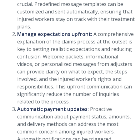
crucial. Predefined message templates can be
customized and sent automatically, ensuring that
injured workers stay on track with their treatment
plans.
Manage expectations upfront:
A comprehensive
explanation of the claims process at the outset is
key to setting realistic expectations and reducing
confusion. Welcome packets, informational
videos, or personalized messages from adjusters
can provide clarity on what to expect, the steps
involved, and the injured worker’s rights and
responsibilities. This upfront communication can
significantly reduce the number of inquiries
related to the process.
Automatic payment updates:
Proactive
communication about payment status, amounts,
and delivery methods can address the most
common concern among injured workers.
Automatic notifications can be triggered