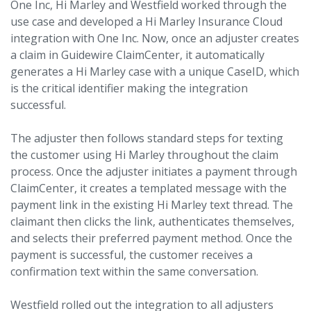
One Inc, Hi Marley and Westfield worked through the
use case and developed a Hi Marley Insurance Cloud
integration with One Inc. Now, once an adjuster creates
a claim in Guidewire ClaimCenter, it automatically
generates a Hi Marley case with a unique CaseID, which
is the critical identifier making the integration
successful.
The adjuster then follows standard steps for texting
the customer using Hi Marley throughout the claim
process. Once the adjuster initiates a payment through
ClaimCenter, it creates a templated message with the
payment link in the existing Hi Marley text thread. The
claimant then clicks the link, authenticates themselves,
and selects their preferred payment method. Once the
payment is successful, the customer receives a
confirmation text within the same conversation.
Westfield rolled out the integration to all adjusters