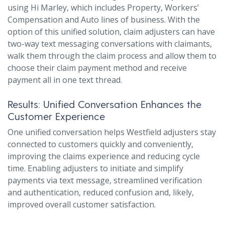
using Hi Marley, which includes Property, Workers’
Compensation and Auto lines of business. With the
option of this unified solution, claim adjusters can have
two-way text messaging conversations with claimants,
walk them through the claim process and allow them to
choose their claim payment method and receive
payment all in one text thread.
Results: Unified Conversation Enhances the
Customer Experience
One unified conversation helps Westfield adjusters stay
connected to customers quickly and conveniently,
improving the claims experience and reducing cycle
time. Enabling adjusters to initiate and simplify
payments via text message, streamlined verification
and authentication, reduced confusion and, likely,
improved overall customer satisfaction.