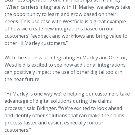
“When carriers integrate with Hi Marley, we always take
the opportunity to learn and grow based on their
needs. This use case with Westfield is a great example
of how we create new integrations based on our
customers’ feedback and workflows and bring value to
other Hi Marley customers.”
With the success of integrating Hi Marley and One Inc,
Westfield is excited to see how additional integrations
can positively impact the use of other digital tools in
the near future.
“Hi Marley is one way we’re helping our customers take
advantage of digital solutions during the claims
process,” said Bidinger. “We’re excited to look ahead
and identify other solutions that can make the claims
process faster and easier, especially for our
customers.”