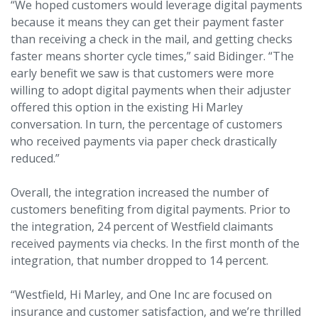
“We hoped customers would leverage digital payments
because it means they can get their payment faster
than receiving a check in the mail, and getting checks
faster means shorter cycle times,” said Bidinger. “The
early benefit we saw is that customers were more
willing to adopt digital payments when their adjuster
offered this option in the existing Hi Marley
conversation. In turn, the percentage of customers
who received payments via paper check drastically
reduced.”
Overall, the integration increased the number of
customers benefiting from digital payments. Prior to
the integration, 24 percent of Westfield claimants
received payments via checks. In the first month of the
integration, that number dropped to 14 percent.
“Westfield, Hi Marley, and One Inc are focused on
insurance and customer satisfaction, and we’re thrilled