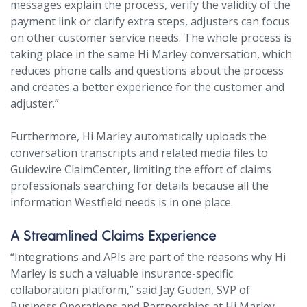
messages explain the process, verify the validity of the
payment link or clarify extra steps, adjusters can focus
on other customer service needs. The whole process is
taking place in the same Hi Marley conversation, which
reduces phone calls and questions about the process
and creates a better experience for the customer and
adjuster.”
Furthermore, Hi Marley automatically uploads the
conversation transcripts and related media files to
Guidewire ClaimCenter, limiting the effort of claims
professionals searching for details because all the
information Westfield needs is in one place.
A Streamlined Claims Experience
“Integrations and APIs are part of the reasons why Hi
Marley is such a valuable insurance-specific
collaboration platform,” said Jay Guden, SVP of
Business Operations and Partnerships at Hi Marley.