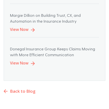
Margie Dillion on Building Trust, CX, and
Automation in the Insurance Industry
View Now
Donegal Insurance Group Keeps Claims Moving
with More Efficient Communication
View Now
Back to Blog