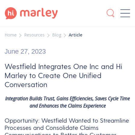
Home
Resources
Blog
Article
June 27, 2023
Westfield Integrates One Inc and Hi
Marley to Create One Unified
Conversation
Integration Builds Trust, Gains Efficiencies, Saves Cycle Time
and Enhances the Claims Experience
Opportunity: Westfield Wanted to Streamline
Processes and Consolidate Claims
Communications to Better the Customer