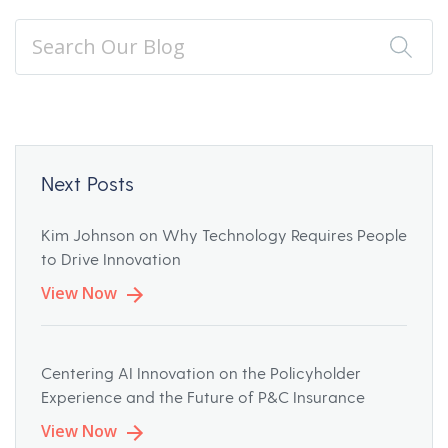
Next Posts
Kim Johnson on Why Technology Requires People
to Drive Innovation
View Now
Centering AI Innovation on the Policyholder
Experience and the Future of P&C Insurance
View Now