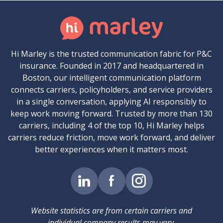
Hi Marley is the trusted communication fabric for P&C
insurance. Founded in 2017 and headquartered in
Boston, our intelligent communication platform
connects carriers, policyholders, and service providers
in a single conversation, applying AI responsibly to
keep work moving forward. Trusted by more than 130
carriers, including 4 of the top 10, Hi Marley helps
carriers reduce friction, move work forward, and deliver
better experiences when it matters most.
Website statistics are from certain carriers and
individual company results may vary.