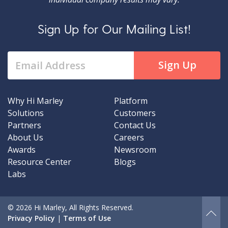
Sign Up for Our Mailing List!
Why Hi Marley
Platform
Solutions
Customers
Partners
Contact Us
About Us
Careers
Awards
Newsroom
Resource Center
Blogs
Labs
© 2026 Hi Marley, All Rights Reserved.
Privacy Policy
|
Terms of Use