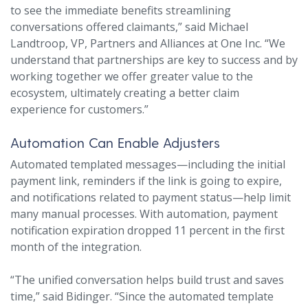
to see the immediate benefits streamlining
conversations offered claimants,” said Michael
Landtroop, VP, Partners and Alliances at One Inc. “We
understand that partnerships are key to success and by
working together we offer greater value to the
ecosystem, ultimately creating a better claim
experience for customers.”
Automation Can Enable Adjusters
Automated templated messages—including the initial
payment link, reminders if the link is going to expire,
and notifications related to payment status—help limit
many manual processes. With automation, payment
notification expiration dropped 11 percent in the first
month of the integration.
“The unified conversation helps build trust and saves
time,” said Bidinger. “Since the automated template