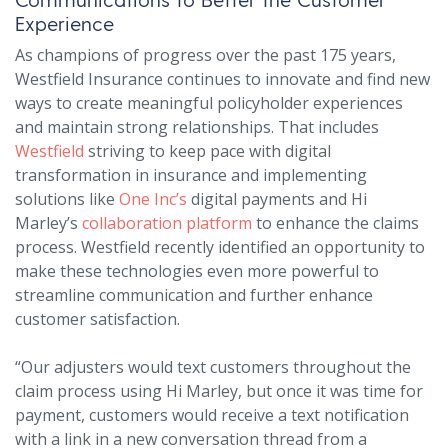
Experience
As champions of progress over the past 175 years,
Westfield Insurance continues to innovate and find new
ways to create meaningful policyholder experiences
and maintain strong relationships. That includes
Westfield
striving to keep pace with digital
transformation in insurance and implementing
solutions like
One Inc’s
digital payments and Hi
Marley’s
collaboration platform
to enhance the claims
process. Westfield recently identified an opportunity to
make these technologies even more powerful to
streamline communication and further enhance
customer satisfaction.
“Our adjusters would text customers throughout the
claim process using Hi Marley, but once it was time for
payment, customers would receive a text notification
with a link in a new conversation thread from a