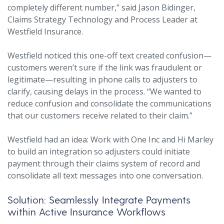
completely different number,” said Jason Bidinger,
Claims Strategy Technology and Process Leader at
Westfield Insurance.
Westfield noticed this one-off text created confusion—
customers weren’t sure if the link was fraudulent or
legitimate—resulting in phone calls to adjusters to
clarify, causing delays in the process. “We wanted to
reduce confusion and consolidate the communications
that our customers receive related to their claim.”
Westfield had an idea: Work with One Inc and Hi Marley
to build an integration so adjusters could initiate
payment through their claims system of record and
consolidate all text messages into one conversation.
Solution: Seamlessly Integrate Payments
within Active Insurance Workflows