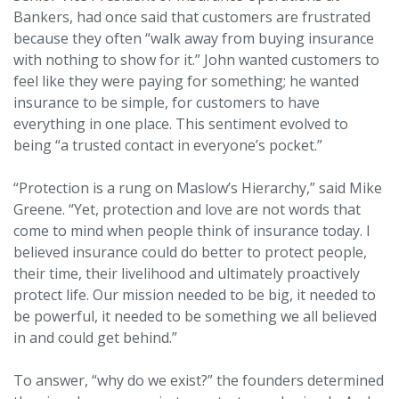
Bankers, had once said that customers are frustrated
because they often “walk away from buying insurance
with nothing to show for it.” John wanted customers to
feel like they were paying for something; he wanted
insurance to be simple, for customers to have
everything in one place. This sentiment evolved to
being “a trusted contact in everyone’s pocket.”
“Protection is a rung on Maslow’s Hierarchy,” said Mike
Greene. “Yet, protection and love are not words that
come to mind when people think of insurance today. I
believed insurance could do better to protect people,
their time, their livelihood and ultimately proactively
protect life. Our mission needed to be big, it needed to
be powerful, it needed to be something we all believed
in and could get behind.”
To answer, “why do we exist?” the founders determined