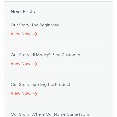
Next Posts
Our Story: The Beginning
View Now
Our Story: Hi Marley’s First Customers
View Now
Our Story: Building the Product
View Now
Our Story: Where Our Name Came From