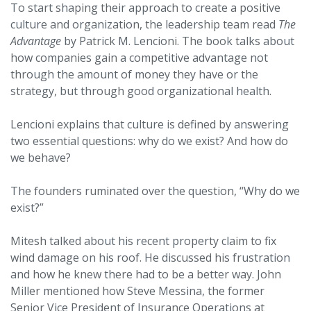
To start shaping their approach to create a positive
culture and organization, the leadership team read
The
Advantage
by Patrick M. Lencioni. The book talks about
how companies gain a competitive advantage not
through the amount of money they have or the
strategy, but through good organizational health.
Lencioni explains that culture is defined by answering
two essential questions: why do we exist? And how do
we behave?
The founders ruminated over the question, “Why do we
exist?”
Mitesh talked about his recent property claim to fix
wind damage on his roof. He discussed his frustration
and how he knew there had to be a better way. John
Miller mentioned how Steve Messina, the former
Senior Vice President of Insurance Operations at