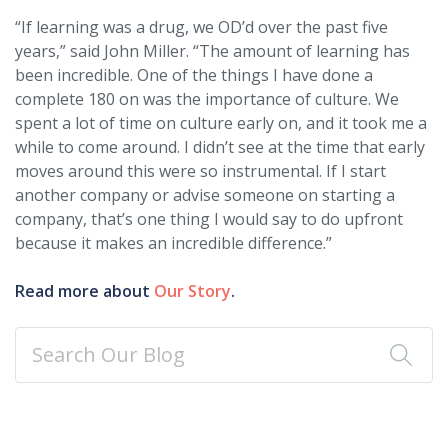
“If learning was a drug, we OD’d over the past five
years,” said John Miller. “The amount of learning has
been incredible. One of the things I have done a
complete 180 on was the importance of culture. We
spent a lot of time on culture early on, and it took me a
while to come around. I didn’t see at the time that early
moves around this were so instrumental. If I start
another company or advise someone on starting a
company, that’s one thing I would say to do upfront
because it makes an incredible difference.”
Read more about
Our Story
.