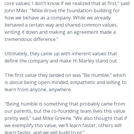
core values; I don’t know if we realized that at first,” said
John Miler. “Mike drove the foundation-building for
how we behave as a company. While we already
behaved a certain way and shared common values,
writing it down and making an agreement made a
tremendous difference.”
Ultimately, they came up with inherent values that
define the company and make Hi Marley stand out.
The first value they landed on was “Be Humble,” which
is about being open-minded, empathetic and willing to
learn from anyone, anywhere.
“Being humble is something that probably came from
our parents, but the co-founding team lives this value
pretty well,” said Mike Greene. “We also thought that if
we exemplify this value, we’ll learn faster, others will
learn faster, and we will build trust.”