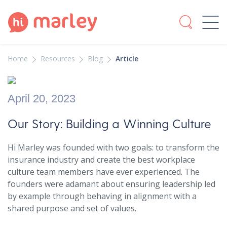
Home
Resources
Blog
Article
April 20, 2023
Our Story: Building a Winning Culture
Hi Marley was founded with two goals: to transform the
insurance industry and create the best workplace
culture team members have ever experienced. The
founders were adamant about ensuring leadership led
by example through behaving in alignment with a
shared purpose and set of values.