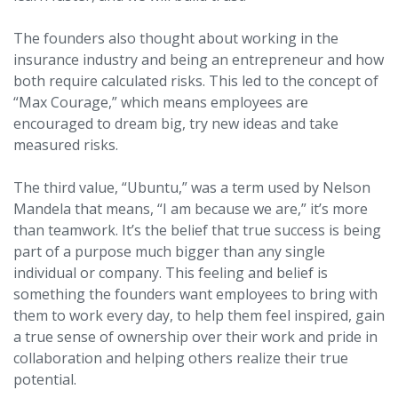
The founders also thought about working in the
insurance industry and being an entrepreneur and how
both require calculated risks. This led to the concept of
“Max Courage,” which means employees are
encouraged to dream big, try new ideas and take
measured risks.
The third value, “Ubuntu,” was a term used by Nelson
Mandela that means, “I am because we are,” it’s more
than teamwork. It’s the belief that true success is being
part of a purpose much bigger than any single
individual or company. This feeling and belief is
something the founders want employees to bring with
them to work every day, to help them feel inspired, gain
a true sense of ownership over their work and pride in
collaboration and helping others realize their true
potential.