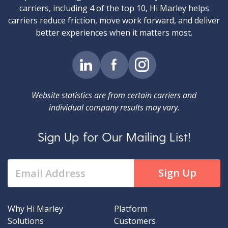
carriers, including 4 of the top 10, Hi Marley helps
carriers reduce friction, move work forward, and deliver
better experiences when it matters most.
Website statistics are from certain carriers and
individual company results may vary.
Sign Up for Our Mailing List!
Why Hi Marley
Platform
Solutions
Customers