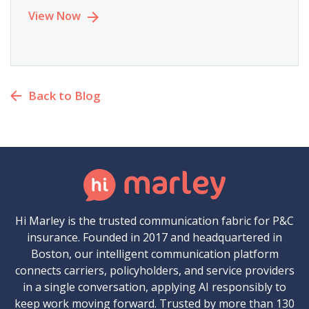
View Now
Back to Blog
Hi Marley is the trusted communication fabric for P&C
insurance. Founded in 2017 and headquartered in
Boston, our intelligent communication platform
connects carriers, policyholders, and service providers
in a single conversation, applying AI responsibly to
keep work moving forward. Trusted by more than 130