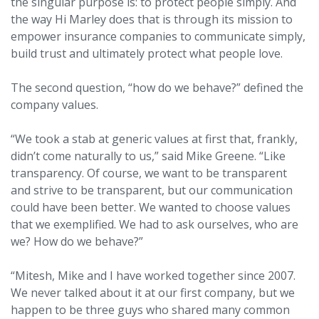
the singular purpose is: to protect people simply. And
the way Hi Marley does that is through its mission to
empower insurance companies to communicate simply,
build trust and ultimately protect what people love.
The second question, “how do we behave?” defined the
company values.
“We took a stab at generic values at first that, frankly,
didn’t come naturally to us,” said Mike Greene. “Like
transparency. Of course, we want to be transparent
and strive to be transparent, but our communication
could have been better. We wanted to choose values
that we exemplified. We had to ask ourselves, who are
we? How do we behave?”
“Mitesh, Mike and I have worked together since 2007.
We never talked about it at our first company, but we
happen to be three guys who shared many common