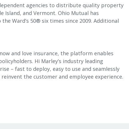
dependent agencies to distribute quality property
e Island, and Vermont. Ohio Mutual has
 the Ward’s 50® six times since 2009. Additional
know and love insurance, the platform enables
olicyholders. Hi Marley’s industry leading
rise – fast to deploy, easy to use and seamlessly
to reinvent the customer and employee experience.