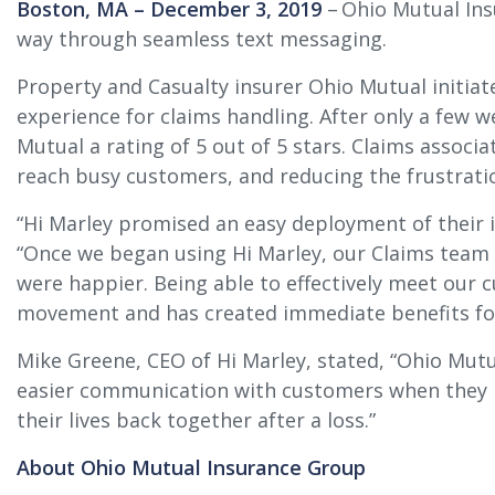
Boston, MA – December 3, 2019
– Ohio Mutual Ins
way through seamless text messaging.
Property and Casualty insurer Ohio Mutual initiat
experience for claims handling. After only a few 
Mutual a rating of 5 out of 5 stars. Claims associ
reach busy customers, and reducing the frustrati
“Hi Marley promised an easy deployment of their in
“Once we began using Hi Marley, our Claims team 
were happier. Being able to effectively meet our
movement and has created immediate benefits fo
Mike Greene, CEO of Hi Marley, stated, “Ohio Mutu
easier communication with customers when they ne
their lives back together after a loss.”
About Ohio Mutual Insurance Group