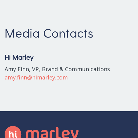
Media Contacts
Hi Marley
Amy Finn, VP, Brand & Communications
amy.finn@himarley.com