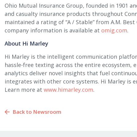
Ohio Mutual Insurance Group, founded in 1901 and
and casualty insurance products throughout Conn
maintained a rating of “A / Stable” from A.M. Best
company information is available at
omig.com
.
About Hi Marley
Hi Marley is the intelligent communication platfo
hassle-free texting across the entire ecosystem, 
analytics deliver novel insights that fuel continu
integrates with other core systems. Hi Marley is
Learn more at
www.himarley.com
.
Back to Newsroom