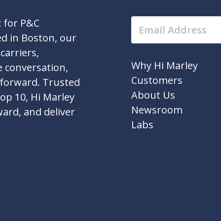
c for P&C
d in Boston, our
carriers,
Why Hi Marley
e conversation,
Customers
 forward. Trusted
About Us
top 10, Hi Marley
Newsroom
ward, and deliver
Labs