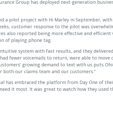
urance Group has deployed next-generation busines
ed a pilot project with Hi Marley in September, wit
weeks, customer response to the pilot was overwhelm
ates also reported being more effective and efficient
on of playing phone tag.
tuitive system with fast results, and they delivered
had fewer voicemails to return, were able to move c
 customers’ growing demand to text with us puts Ohi
r both our claims team and our customers.”
al has embraced the platform from Day One of their 
ed it most. It was great to watch how they used th