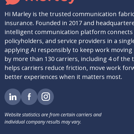
Hi Marley is the trusted communication fabri
insurance. Founded in 2017 and headquartere
intelligent communication platform connects 
policyholders, and service providers in a singl
applying AI responsibly to keep work moving
by more than 130 carriers, including 4 of the 
helps carriers reduce friction, move work for
better experiences when it matters most.
Website statistics are from certain carriers and
individual company results may vary.