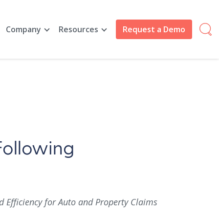
Company
Resources
Request a Demo
Following
Efficiency for Auto and Property Claims