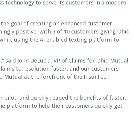
s technology to serve its customers in a modern
h the goal of creating an enhanced customer
ingly positive, with 9 of 10 customers giving Ohio
 while using the AI-enabled texting platform to
,” said John DeLucia, VP of Claims for Ohio Mutual.
laims to resolution faster, and our customers
o Mutual at the forefront of the InsurTech
pilot, and quickly reaped the benefits of faster,
e platform to help their customers quickly get