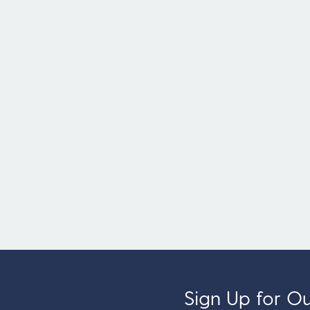
Sign Up for Our