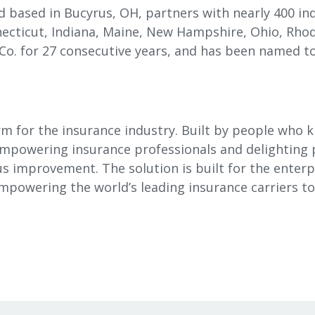
 based in Bucyrus, OH, partners with nearly 400 in
ecticut, Indiana, Maine, New Hampshire, Ohio, Rhod
 Co. for 27 consecutive years, and has been named to
rm for the insurance industry. Built by people who 
empowering insurance professionals and delighting p
ous improvement. The solution is built for the enterp
 empowering the world’s leading insurance carriers 