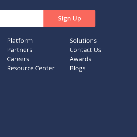
Platform
Solutions
Partners
Contact Us
Careers
Awards
Resource Center
Blogs