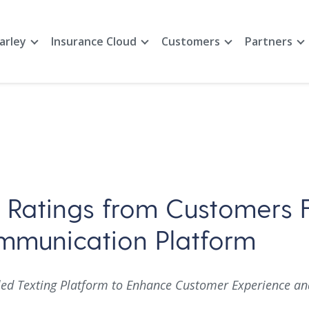
arley
Insurance Cloud
Customers
Partners
r Ratings from Customers 
ommunication Platform
d Texting Platform to Enhance Customer Experience and 