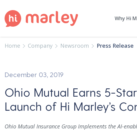
Why Hi M
Home
Company
Newsroom
Press Release
December 03, 2019
Ohio Mutual Earns 5-Sta
Launch of Hi Marley’s C
Ohio Mutual Insurance Group Implements the AI-enable