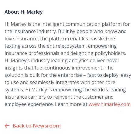
About Hi Marley
Hi Marley is the intelligent communication platform for
the insurance industry. Built by people who know and
love insurance, the platform enables hassle-free
texting across the entire ecosystem, empowering
insurance professionals and delighting policyholders.
Hi Marley’s industry leading analytics deliver novel
insights that fuel continuous improvement. The
solution is built for the enterprise – fast to deploy, easy
to use and seamlessly integrates with other core
systems. Hi Marley is empowering the world’s leading
insurance carriers to reinvent the customer and
employee experience. Learn more at
www.himarley.com.
Back to Newsroom