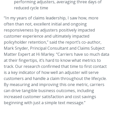
performing adjusters, averaging three days of
reduced cycle time
“In my years of claims leadership, I saw how, more
often than not, excellent initial and ongoing
responsiveness by adjusters positively impacted
customer experience and ultimately impacted
policyholder retention,” said the report’s co-author,
Mark Snyder, Principal Consultant and Claims Subject
Matter Expert at Hi Marley. “Carriers have so much data
at their fingertips, it’s hard to know what metrics to
track. Our research confirmed that time to first contact
is a key indicator of how well an adjuster will serve
customers and handle a claim throughout the lifecycle.
By measuring and improving this one metric, carriers
can drive tangible business outcomes, including
increased customer satisfaction and cost savings
beginning with just a simple text message.”