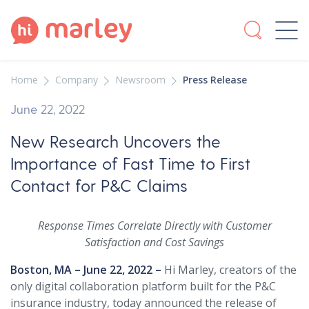
Home
Company
Newsroom
Press Release
June 22, 2022
New Research Uncovers the
Importance of Fast Time to First
Contact for P&C Claims
Response Times Correlate Directly with Customer
Satisfaction and Cost Savings
Boston, MA – June 22, 2022 –
Hi Marley, creators of the
only digital collaboration platform built for the P&C
insurance industry, today announced the release of