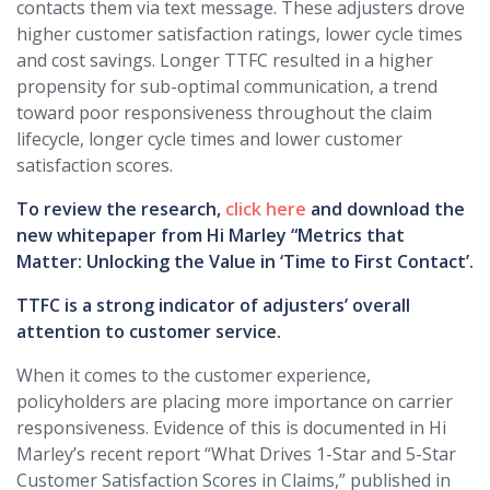
contacts them via text message. These adjusters drove
higher customer satisfaction ratings, lower cycle times
and cost savings. Longer TTFC resulted in a higher
propensity for sub-optimal communication, a trend
toward poor responsiveness throughout the claim
lifecycle, longer cycle times and lower customer
satisfaction scores.
To review the research,
click here
and download the
new whitepaper from Hi Marley “Metrics that
Matter: Unlocking the Value in ‘Time to First Contact’.
TTFC is a strong indicator of adjusters’ overall
attention to customer service.
When it comes to the customer experience,
policyholders are placing more importance on carrier
responsiveness. Evidence of this is documented in Hi
Marley’s recent report “What Drives 1-Star and 5-Star
Customer Satisfaction Scores in Claims,” published in