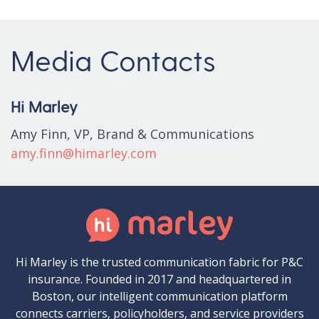
Media Contacts
Hi Marley
Amy Finn, VP, Brand & Communications
amy.finn@himarley.com
Hi Marley is the trusted communication fabric for P&C
insurance. Founded in 2017 and headquartered in
Boston, our intelligent communication platform
connects carriers, policyholders, and service providers