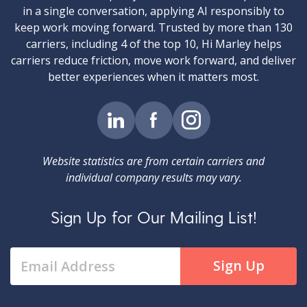
in a single conversation, applying AI responsibly to
keep work moving forward. Trusted by more than 130
carriers, including 4 of the top 10, Hi Marley helps
carriers reduce friction, move work forward, and deliver
better experiences when it matters most.
Website statistics are from certain carriers and
individual company results may vary.
Sign Up for Our Mailing List!