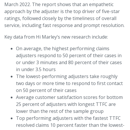
March 2022. The report shows that an empathetic
approach by the adjuster is the top driver of five-star
ratings, followed closely by the timeliness of overall
service, including fast response and prompt resolution.
Key data from Hi Marley’s new research include:
On average, the highest performing claims
adjusters respond to 50 percent of their cases in
or under 3 minutes and 80 percent of their cases
in under 3.5 hours
The lowest-performing adjusters take roughly
two days or more time to respond to first contact
on 50 percent of their cases
Average customer satisfaction scores for bottom
25 percent of adjusters with longest TTFC are
lower than the rest of the sample group
Top performing adjusters with the fastest TTFC
resolved claims 10 percent faster than the lowest-