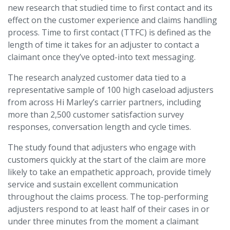
new research that studied time to first contact and its
effect on the customer experience and claims handling
process. Time to first contact (TTFC) is defined as the
length of time it takes for an adjuster to contact a
claimant once they’ve opted-into text messaging.
The research analyzed customer data tied to a
representative sample of 100 high caseload adjusters
from across Hi Marley’s carrier partners, including
more than 2,500 customer satisfaction survey
responses, conversation length and cycle times.
The study found that adjusters who engage with
customers quickly at the start of the claim are more
likely to take an empathetic approach, provide timely
service and sustain excellent communication
throughout the claims process. The top-performing
adjusters respond to at least half of their cases in or
under three minutes from the moment a claimant