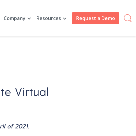
Company
Resources
Request a Demo
te Virtual
il of 2021.