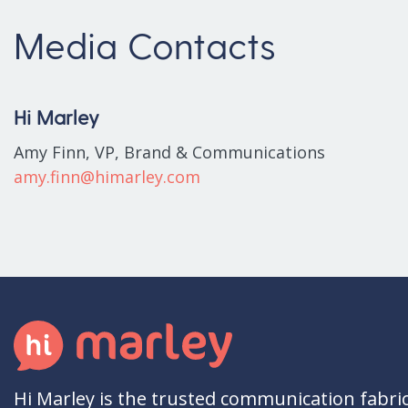
Media Contacts
Hi Marley
Amy Finn, VP, Brand & Communications
amy.finn@himarley.com
Hi Marley is the trusted communication fabri