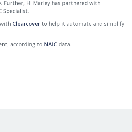
y. Further, Hi Marley has partnered with
 Specialist.
 with
Clearcover
to help it automate and simplify
ment, according to
NAIC
data.