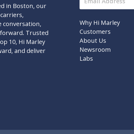
d in Boston, our
carriers,
Why Hi Marley
e conversation,
Customers
 forward. Trusted
About Us
top 10, Hi Marley
Newsroom
ward, and deliver
Labs