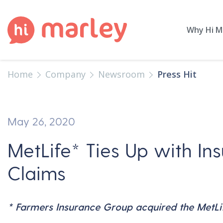
Why Hi M
Home
Company
Newsroom
Press Hit
May 26, 2020
MetLife* Ties Up with Ins
Claims
* Farmers Insurance Group acquired the MetLife