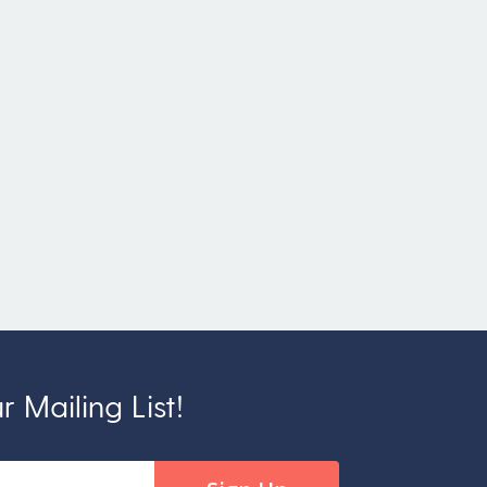
 Mailing List!