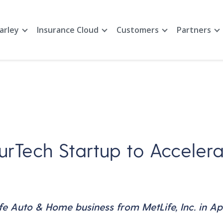
arley
Insurance Cloud
Customers
Partners
urTech Startup to Accelera
 Auto & Home business from MetLife, Inc. in Apr