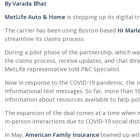
By Varada Bhat
MetLife Auto & Home
is stepping up its digital 
The carrier has been using Boston-based
Hi Marle
streamline its claims process.
During a pilot phase of the partnership, which w
the claims process, receive updates, and chat dire
MetLife representative told P&C Specialist.
Now in response to the COVID-19 pandemic, the ins
informational text messages. So far, more than 1
information about resources available to help pol
The expansion of the deal comes at a time when ma
in-person interactions due to COVID-19 social dis
In May,
American Family Insurance
teamed up with