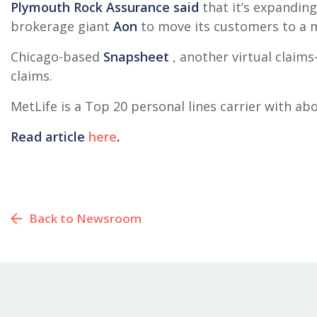
Plymouth Rock Assurance said
that it’s expanding
brokerage giant
Aon
to move its customers to a m
Chicago-based
Snapsheet
, another virtual claims
claims.
MetLife is a Top 20 personal lines carrier with ab
Read article
here
.
Back to Newsroom