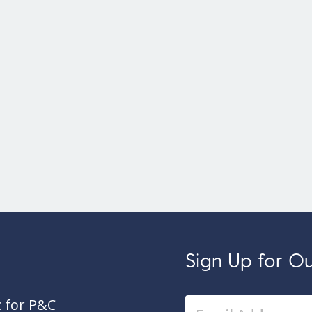
Sign Up for Our
c for P&C