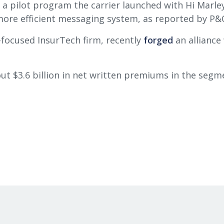
 a pilot program the carrier launched with Hi Marle
ore efficient messaging system, as reported by P&C
-focused InsurTech firm, recently
forged
an alliance
out $3.6 billion in net written premiums in the seg