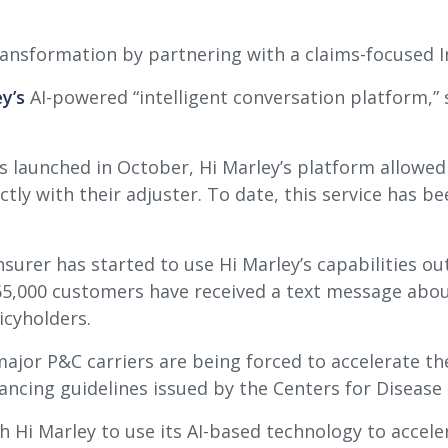
transformation by partnering with a claims-focused 
y’s
AI-powered “intelligent conversation platform,” s
as launched in October, Hi Marley’s platform allowe
ctly with their adjuster. To date, this service has b
urer has started to use Hi Marley’s capabilities ou
65,000 customers have received a text message abou
icyholders.
jor P&C carriers are being forced to accelerate the
tancing guidelines issued by the Centers for Disease
 Hi Marley to use its AI-based technology to accele