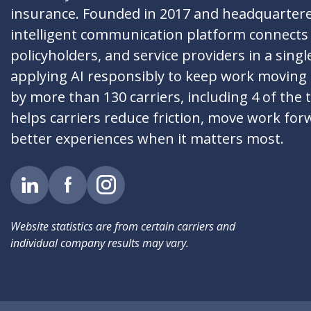
insurance. Founded in 2017 and headquartere
intelligent communication platform connects 
policyholders, and service providers in a singl
applying AI responsibly to keep work moving
by more than 130 carriers, including 4 of the 
helps carriers reduce friction, move work for
better experiences when it matters most.
Website statistics are from certain carriers and
individual company results may vary.