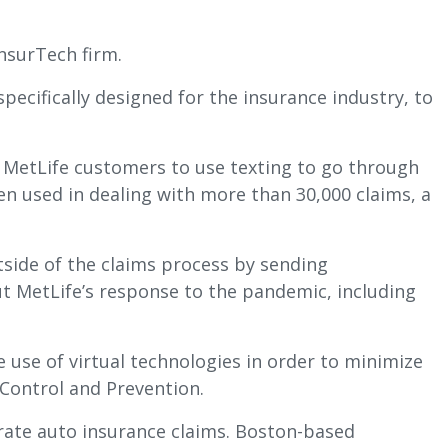
InsurTech firm.
pecifically designed for the insurance industry, to
d MetLife customers to use texting to go through
een used in dealing with more than 30,000 claims, a
tside of the claims process by sending
t MetLife’s response to the pandemic, including
 use of virtual technologies in order to minimize
 Control and Prevention.
rate auto insurance claims. Boston-based