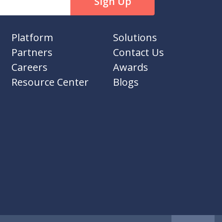
Platform
Solutions
Partners
Contact Us
Careers
Awards
Resource Center
Blogs