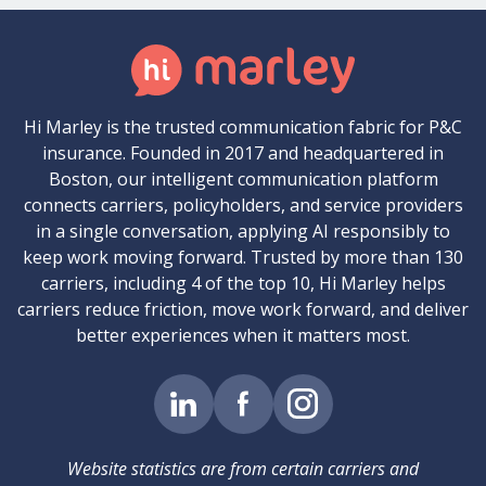
Hi Marley is the trusted communication fabric for P&C
insurance. Founded in 2017 and headquartered in
Boston, our intelligent communication platform
connects carriers, policyholders, and service providers
in a single conversation, applying AI responsibly to
keep work moving forward. Trusted by more than 130
carriers, including 4 of the top 10, Hi Marley helps
carriers reduce friction, move work forward, and deliver
better experiences when it matters most.
Website statistics are from certain carriers and