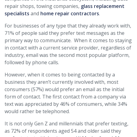
repair shops, towing companies,
glass replacement
specialists
and
home repair contractors
.
For businesses of any type that they already work with,
71% of people said they prefer text messages as the
primary way to communicate. When it comes to staying
in contact with a current service provider, regardless of
industry, email was the second most popular platform,
followed by phone calls.
However, when it comes to being contacted by a
business they aren’t currently involved with, most
consumers (57%) would prefer an email as the initial
form of contact. The first contact from a company via
text was appreciated by 46% of consumers, while 34%
would rather be telephoned.
It is not only Gen Z and millennials that prefer texting,
as 72% of respondents aged 54 and older said they