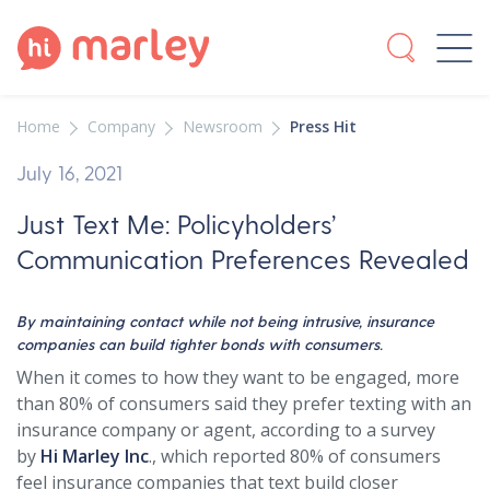
Home
Company
Newsroom
Press Hit
July 16, 2021
Just Text Me: Policyholders’
Communication Preferences Revealed
By maintaining contact while not being intrusive, insurance
companies can build tighter bonds with consumers.
When it comes to how they want to be engaged, more
than 80% of consumers said they prefer texting with an
insurance company or agent, according to a survey
by
Hi Marley Inc
., which reported 80% of consumers
feel insurance companies that text build closer