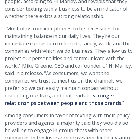
people, according to Hi Marley, and reveals that they
consider texting with a business to be an indicator of
whether there exists a strong relationship.
“Most of us consider phones to be necessities for
maintaining balance in our daily lives. They’re our
immediate connection to friends, family, work, and the
companies with which we do business. They allow us to
project our personalities and communicate with the
world,” Mike Greene, CEO and co-founder of Hi Marley,
said in a release. “As consumers, we want the
companies we trust to meet us on the channels we
prefer, so we can easily maintain contact without
disrupting our lives, and that leads to
stronger
relationships between people and those brands
.”
Among consumers in favor of texting with their policy
providers and agents, a majority said they would also
be willing to engage in group chats with other
companies in the insurance ecosystem, including auto