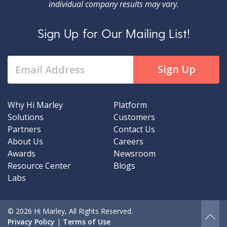
individual company results may vary.
Sign Up for Our Mailing List!
Why Hi Marley
Platform
Solutions
Customers
Partners
Contact Us
About Us
Careers
Awards
Newsroom
Resource Center
Blogs
Labs
© 2026 Hi Marley, All Rights Reserved.
Privacy Policy
|
Terms of Use