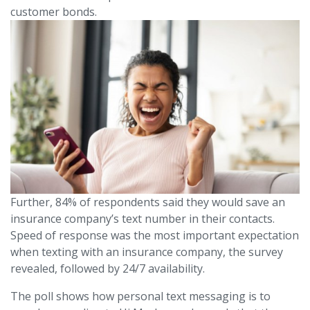
customer bonds.
Further, 84% of respondents said they would save an
insurance company’s text number in their contacts.
Speed of response was the most important expectation
when texting with an insurance company, the survey
revealed, followed by 24/7 availability.
The poll shows how personal text messaging is to