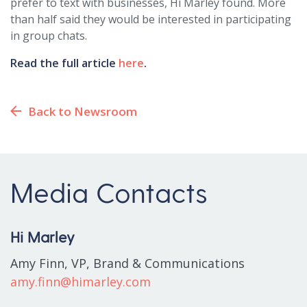
prefer to text with businesses, Hi Marley found. More
than half said they would be interested in participating
in group chats.
Read the full article
here
.
Back to Newsroom
Media Contacts
Hi Marley
Amy Finn, VP, Brand & Communications
amy.finn@himarley.com