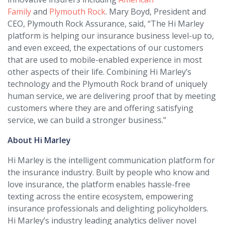
Family
and
Plymouth Rock
. Mary Boyd, President and
CEO, Plymouth Rock Assurance, said, “The Hi Marley
platform is helping our insurance business level-up to,
and even exceed, the expectations of our customers
that are used to mobile-enabled experience in most
other aspects of their life. Combining Hi Marley’s
technology and the Plymouth Rock brand of uniquely
human service, we are delivering proof that by meeting
customers where they are and offering satisfying
service, we can build a stronger business.”
About Hi Marley
Hi Marley is the intelligent communication platform for
the insurance industry. Built by people who know and
love insurance, the platform enables hassle-free
texting across the entire ecosystem, empowering
insurance professionals and delighting policyholders.
Hi Marley’s industry leading analytics deliver novel