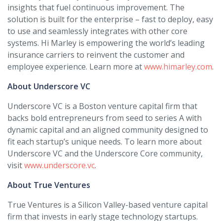
insights that fuel continuous improvement. The
solution is built for the enterprise – fast to deploy, easy
to use and seamlessly integrates with other core
systems. Hi Marley is empowering the world’s leading
insurance carriers to reinvent the customer and
employee experience. Learn more at
www.himarley.com
.
About Underscore VC
Underscore VC is a Boston venture capital firm that
backs bold entrepreneurs from seed to series A with
dynamic capital and an aligned community designed to
fit each startup’s unique needs. To learn more about
Underscore VC and the Underscore Core community,
visit
www.underscore.vc
.
About True Ventures
True Ventures is a Silicon Valley-based venture capital
firm that invests in early stage technology startups.