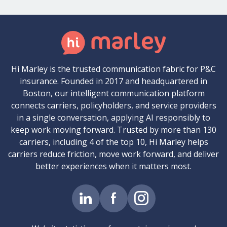
Hi Marley is the trusted communication fabric for P&C
insurance. Founded in 2017 and headquartered in
Boston, our intelligent communication platform
connects carriers, policyholders, and service providers
in a single conversation, applying AI responsibly to
keep work moving forward. Trusted by more than 130
carriers, including 4 of the top 10, Hi Marley helps
carriers reduce friction, move work forward, and deliver
better experiences when it matters most.