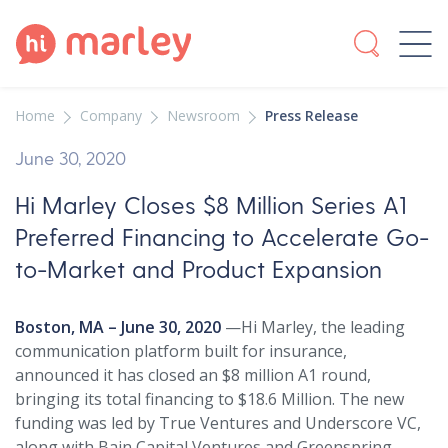
Home
Company
Newsroom
Press Release
June 30, 2020
Hi Marley Closes $8 Million Series A1
Preferred Financing to Accelerate Go-
to-Market and Product Expansion
Boston, MA – June 30, 2020
—Hi Marley, the leading
communication platform built for insurance,
announced it has closed an $8 million A1 round,
bringing its total financing to $18.6 Million. The new
funding was led by True Ventures and Underscore VC,
along with Bain Capital Ventures and Greenspring