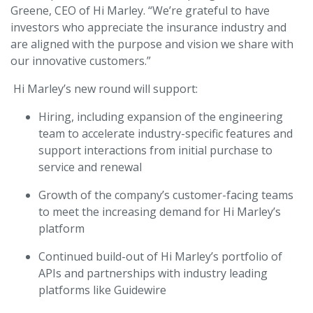
Greene, CEO of Hi Marley. “We’re grateful to have
investors who appreciate the insurance industry and
are aligned with the purpose and vision we share with
our innovative customers.”
Hi Marley’s new round will support:
Hiring, including expansion of the engineering
team to accelerate industry-specific features and
support interactions from initial purchase to
service and renewal
Growth of the company’s customer-facing teams
to meet the increasing demand for Hi Marley’s
platform
Continued build-out of Hi Marley’s portfolio of
APIs and partnerships with industry leading
platforms like Guidewire