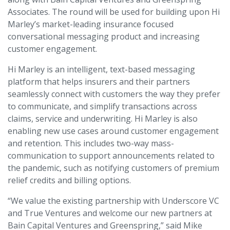
Associates. The round will be used for building upon Hi
Marley’s market-leading insurance focused
conversational messaging product and increasing
customer engagement.
Hi Marley is an intelligent, text-based messaging
platform that helps insurers and their partners
seamlessly connect with customers the way they prefer
to communicate, and simplify transactions across
claims, service and underwriting. Hi Marley is also
enabling new use cases around customer engagement
and retention. This includes two-way mass-
communication to support announcements related to
the pandemic, such as notifying customers of premium
relief credits and billing options.
“We value the existing partnership with Underscore VC
and True Ventures and welcome our new partners at
Bain Capital Ventures and Greenspring,” said Mike