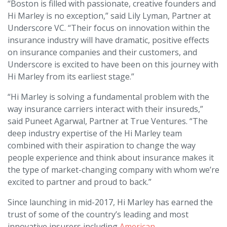
“Boston is filled with passionate, creative founders and
Hi Marley is no exception,” said Lily Lyman, Partner at
Underscore VC. “Their focus on innovation within the
insurance industry will have dramatic, positive effects
on insurance companies and their customers, and
Underscore is excited to have been on this journey with
Hi Marley from its earliest stage.”
“Hi Marley is solving a fundamental problem with the
way insurance carriers interact with their insureds,”
said Puneet Agarwal, Partner at True Ventures. “The
deep industry expertise of the Hi Marley team
combined with their aspiration to change the way
people experience and think about insurance makes it
the type of market-changing company with whom we’re
excited to partner and proud to back.”
Since launching in mid-2017, Hi Marley has earned the
trust of some of the country’s leading and most
innovative insurers including
American