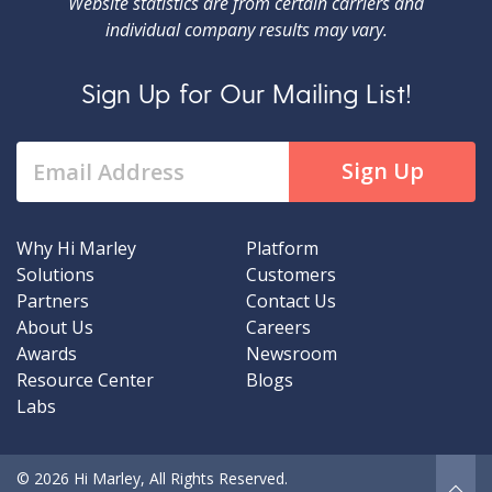
Website statistics are from certain carriers and
individual company results may vary.
Sign Up for Our Mailing List!
Why Hi Marley
Platform
Solutions
Customers
Partners
Contact Us
About Us
Careers
Awards
Newsroom
Resource Center
Blogs
Labs
© 2026 Hi Marley, All Rights Reserved.