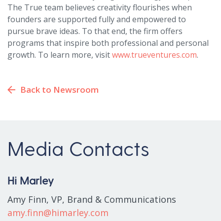
The True team believes creativity flourishes when
founders are supported fully and empowered to
pursue brave ideas. To that end, the firm offers
programs that inspire both professional and personal
growth. To learn more, visit
www.trueventures.com
.
Back to Newsroom
Media Contacts
Hi Marley
Amy Finn, VP, Brand & Communications
amy.finn@himarley.com