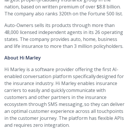
nation, based on written premium of over $8.8 billion.
The company also ranks 320th on the Fortune 500 list.
Auto-Owners sells its products through more than
48,000 licensed independent agents in its 26 operating
states. The company provides auto, home, business
and life insurance to more than 3 million policyholders.
About Hi Marley
Hi Marley is a software provider offering the first AI-
enabled conversation platform specifically designed for
the insurance industry. Hi Marley enables insurance
carriers to easily and quickly communicate with
customers and other partners in the insurance
ecosystem through SMS messaging, so they can deliver
an optimal customer experience across all touchpoints
in the customer journey. The platform has flexible APIs
and requires zero integration.