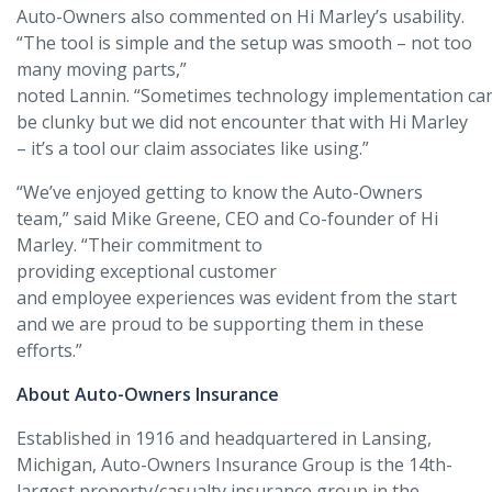
Auto-Owners also commented on Hi Marley’s usability.
“The tool is simple and the setup was smooth – not too
many moving parts,”
noted Lannin. “Sometimes technology implementation ca
be clunky but we did not encounter that with Hi Marley
– it’s a tool our claim associates like using.”
“We’ve enjoyed getting to know the Auto-Owners
team,” said Mike Greene, CEO and Co-founder of Hi
Marley. “Their commitment to
providing exceptional customer
and employee experiences was evident from the start
and we are proud to be supporting them in these
efforts.”
About Auto-Owners Insurance
Established in 1916 and headquartered in Lansing,
Michigan, Auto-Owners Insurance Group is the 14th-
largest property/casualty insurance group in the