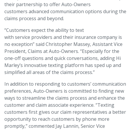
their partnership to offer Auto-Owners
customers advanced communication options during the
claims process and beyond.
“Customers expect the ability to text
with service providers and their insurance company is
no exception” said Christopher Massey, Assistant Vice
President, Claims at Auto-Owners. “Especially for the
one-off questions and quick conversations, adding Hi
Marley’s innovative texting platform has sped up and
simplified all areas of the claims process.”
In addition to responding to customers’ communication
preferences, Auto-Owners is committed to finding new
ways to streamline the claims process and enhance the
customer and claim associate experience. “Texting
customers first gives our claim representatives a better
opportunity to reach customers by phone more
promptly,” commented Jay Lannin, Senior Vice