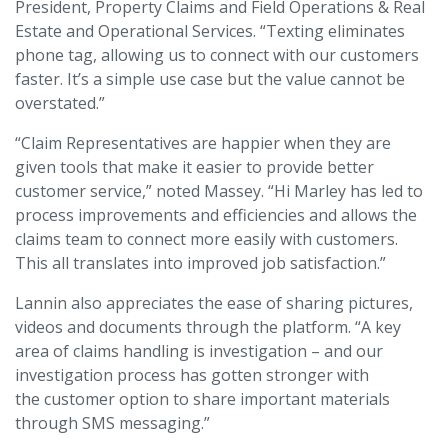
President, Property Claims and Field Operations & Real
Estate and Operational Services. “Texting eliminates
phone tag, allowing us to connect with our customers
faster. It’s a simple use case but the value cannot be
overstated.”
“Claim Representatives are happier when they are
given tools that make it easier to provide better
customer service,” noted Massey. “Hi Marley has led to
process improvements and efficiencies and allows the
claims team to connect more easily with customers.
This all translates into improved job satisfaction.”
Lannin also appreciates the ease of sharing pictures,
videos and documents through the platform. “A key
area of claims handling is investigation – and our
investigation process has gotten stronger with
the customer option to share important materials
through SMS messaging.”