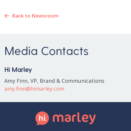
Back to Newsroom
Media Contacts
Hi Marley
Amy Finn, VP, Brand & Communications
amy.finn@himarley.com