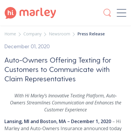
Home
Company
Newsroom
Press Release
December 01, 2020
Auto-Owners Offering Texting for
Customers to Communicate with
Claim Representatives
With Hi Marley’s Innovative Texting Platform, Auto-
Owners Streamlines Communication and Enhances the
Customer Experience
Lansing, MI and Boston, MA – December 1, 2020
– Hi
Marley and Auto-Owners Insurance announced today