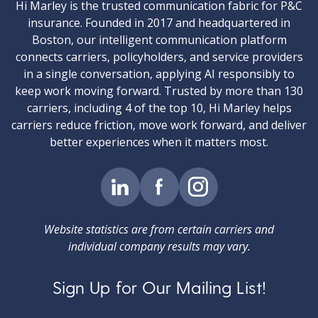
Hi Marley is the trusted communication fabric for P&C
insurance. Founded in 2017 and headquartered in
Boston, our intelligent communication platform
connects carriers, policyholders, and service providers
in a single conversation, applying AI responsibly to
keep work moving forward. Trusted by more than 130
carriers, including 4 of the top 10, Hi Marley helps
carriers reduce friction, move work forward, and deliver
better experiences when it matters most.
Website statistics are from certain carriers and
individual company results may vary.
Sign Up for Our Mailing List!