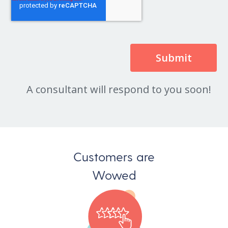
A consultant will respond to you soon!
Customers are
Wowed