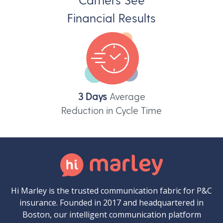
Financial Results
3 Days
Average
Reduction in Cycle Time
Hi Marley is the trusted communication fabric for P&C
insurance. Founded in 2017 and headquartered in
Boston, our intelligent communication platform