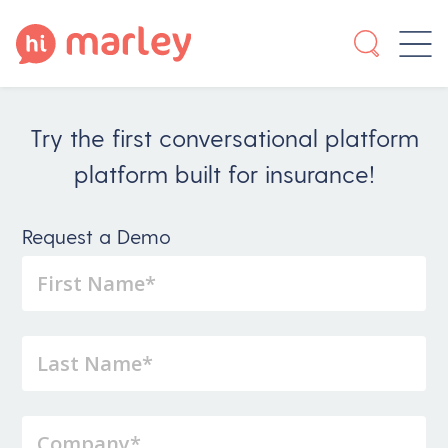
Try the first conversational platform
platform built for insurance!
Request a Demo