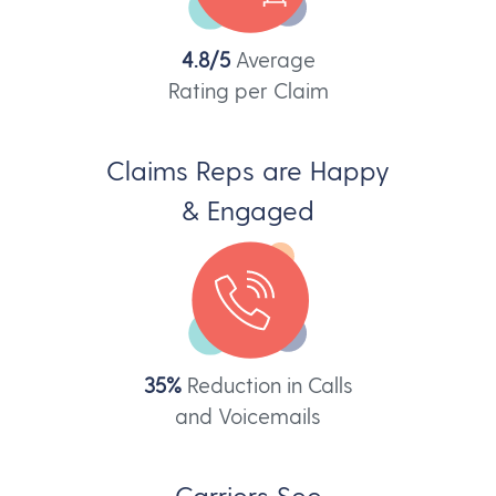
4.8/5
Average
Rating per Claim
Claims Reps are Happy
& Engaged
35%
Reduction in Calls
and Voicemails
Carriers See