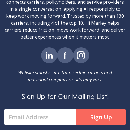
connects carriers, policyholders, and service providers
in a single conversation, applying AI responsibly to
keep work moving forward. Trusted by more than 130
carriers, including 4 of the top 10, Hi Marley helps
carriers reduce friction, move work forward, and deliver
better experiences when it matters most.
Website statistics are from certain carriers and
individual company results may vary.
Sign Up for Our Mailing List!