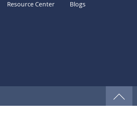
Resource Center
Blogs