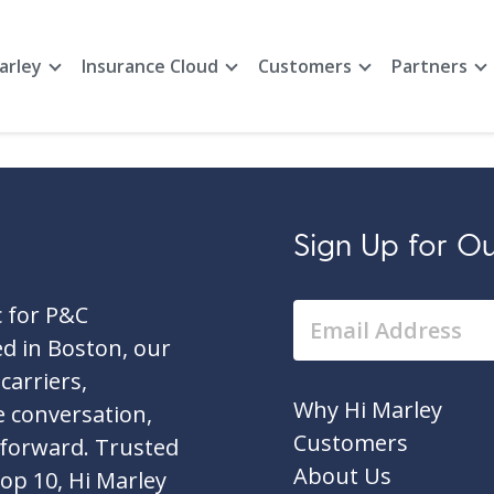
arley
Insurance Cloud
Customers
Partners
Sign Up for Our
c for P&C
d in Boston, our
carriers,
Why Hi Marley
e conversation,
Customers
 forward. Trusted
About Us
top 10, Hi Marley