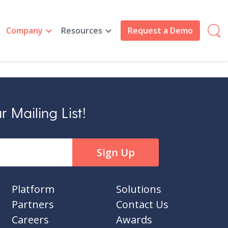
Company
Resources
Request a Demo
 Mailing List!
Platform
Solutions
Partners
Contact Us
Careers
Awards