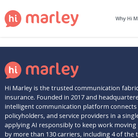
Why Hi M
Hi Marley is the trusted communication fabri
insurance. Founded in 2017 and headquartere
intelligent communication platform connects 
policyholders, and service providers in a singl
applying AI responsibly to keep work moving
by more than 130 carriers, including 4 of the 