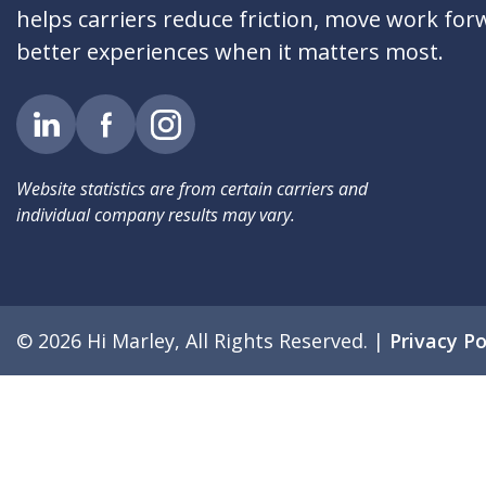
helps carriers reduce friction, move work for
better experiences when it matters most.
Website statistics are from certain carriers and
individual company results may vary.
© 2026 Hi Marley, All Rights Reserved.
|
Privacy Po