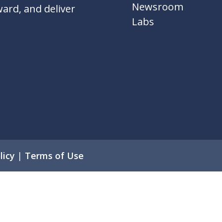
Newsroom
ward, and deliver
Labs
licy
|
Terms of Use